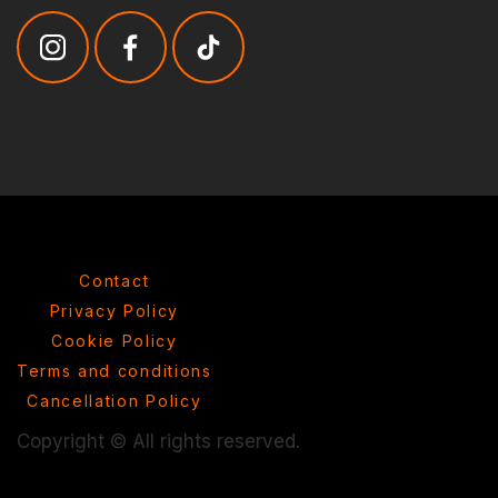
Contact
Privacy Policy
Cookie Policy
Terms and conditions
Cancellation Policy
Copyright © All rights reserved.