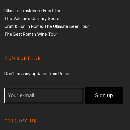
Ultimate Trastevere Food Tour
The Vatican’s Culinary Secret
Craft & Fun in Rome: The Ultimate Beer Tour
The Best Roman Wine Tour
NEWSLETTER
Don’t miss my updates from Rome
FOLLOW US