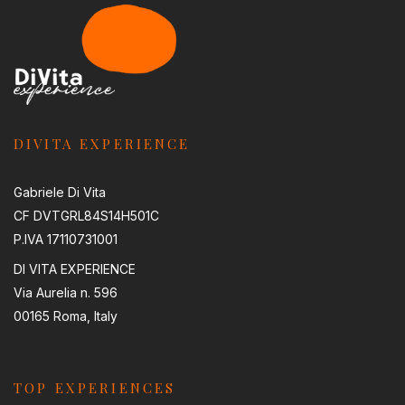
DIVITA EXPERIENCE
Gabriele Di Vita
CF DVTGRL84S14H501C
P.IVA 17110731001
DI VITA EXPERIENCE
Via Aurelia n. 596
00165 Roma, Italy
TOP EXPERIENCES