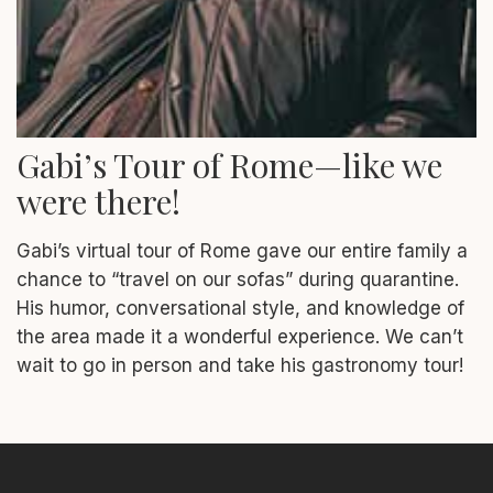
Gabi’s Tour of Rome—like we
were there!
Gabi’s virtual tour of Rome gave our entire family a
chance to “travel on our sofas” during quarantine.
His humor, conversational style, and knowledge of
the area made it a wonderful experience. We can’t
wait to go in person and take his gastronomy tour!