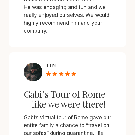
He was engaging and fun and we
really enjoyed ourselves. We would
highly recommend him and your
company.
TIM
Gabi’s Tour of Rome
—like we were there!
Gabi’s virtual tour of Rome gave our
entire family a chance to “travel on
our sofas” during quarantine. His