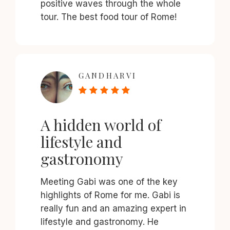
positive waves through the whole
tour. The best food tour of Rome!
GANDHARVI
A hidden world of
lifestyle and
gastronomy
Meeting Gabi was one of the key
highlights of Rome for me. Gabi is
really fun and an amazing expert in
lifestyle and gastronomy. He