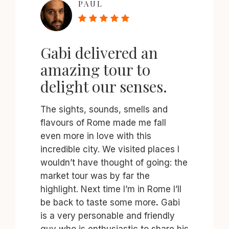
PAUL
Gabi delivered an
amazing tour to
delight our senses.
The sights, sounds, smells and
flavours of Rome made me fall
even more in love with this
incredible city. We visited places I
wouldn’t have thought of going: the
market tour was by far the
highlight. Next time I’m in Rome I’ll
be back to taste some more
.
Gabi
is a very personable and friendly
guy who is enthusiastic to share his