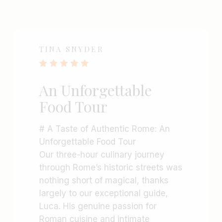
TINA SNYDER
An Unforgettable
Food Tour
# A Taste of Authentic Rome: An
Unforgettable Food Tour
Our three-hour culinary journey
through Rome’s historic streets was
nothing short of magical, thanks
largely to our exceptional guide,
Luca. His genuine passion for
Roman cuisine and intimate