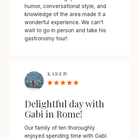
humor, conversational style, and
knowledge of the area made it a
wonderful experience. We can’t
wait to go in person and take his
gastronomy tour!
KAREN
Delightful day with
Gabi in Rome!
Our family of ten thoroughly
enjoyed spending time with Gabi