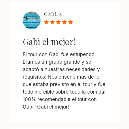
CARLA
Gabi el mejor!
El tour con Gabi fue estupendo!
Éramos un grupo grande y se
adaptó a nuestras necesidades y
requisitos! Nos enseñó más de lo
que estaba previsto en el tour y fue
todo increíble sobre todo la comida!
100% recomendable el tour con
Gabi!! Gabi el mejor!