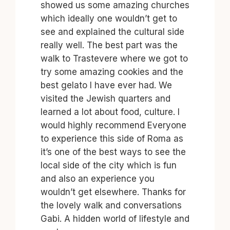
showed us some amazing churches
which ideally one wouldn’t get to
see and explained the cultural side
really well. The best part was the
walk to Trastevere where we got to
try some amazing cookies and the
best gelato I have ever had. We
visited the Jewish quarters and
learned a lot about food, culture. I
would highly recommend Everyone
to experience this side of Roma as
it’s one of the best ways to see the
local side of the city which is fun
and also an experience you
wouldn’t get elsewhere. Thanks for
the lovely walk and conversations
Gabi. A hidden world of lifestyle and