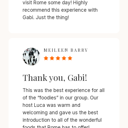
visit Rome some day! Highly
recommend this experience with
Gabi. Just the thing!
MEILEEN BARRY
Thank you, Gabi!
This was the best experience for all
of the “foodies” in our group. Our
host Luca was warm and
welcoming and gave us the best
introduction to all of the wonderful
foods that Rome has to offer!