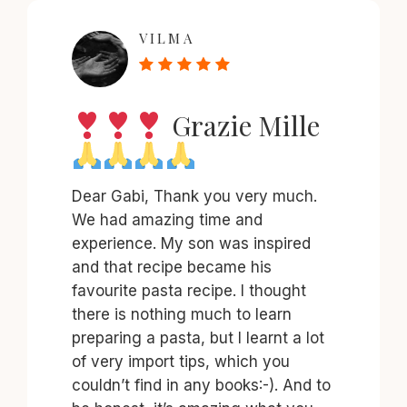
VILMA
Grazie Mille
Dear Gabi, Thank you very much.
We had amazing time and
experience. My son was inspired
and that recipe became his
favourite pasta recipe. I thought
there is nothing much to learn
preparing a pasta, but I learnt a lot
of very import tips, which you
couldn’t find in any books:-). And to