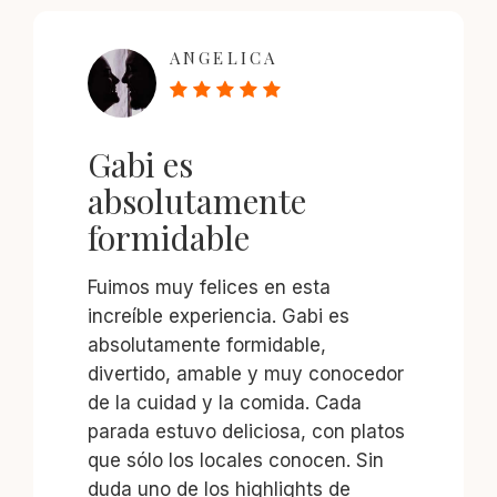
ANGELICA
Gabi es
absolutamente
formidable
Fuimos muy felices en esta
increíble experiencia. Gabi es
absolutamente formidable,
divertido, amable y muy conocedor
de la cuidad y la comida. Cada
parada estuvo deliciosa, con platos
que sólo los locales conocen. Sin
duda uno de los highlights de