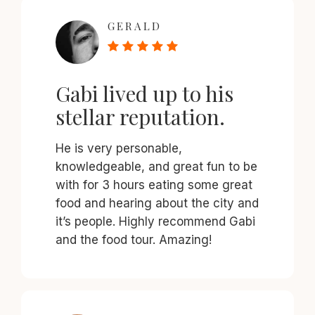
GERALD
Gabi lived up to his
stellar reputation.
He is very personable,
knowledgeable, and great fun to be
with for 3 hours eating some great
food and hearing about the city and
it’s people. Highly recommend Gabi
and the food tour. Amazing!