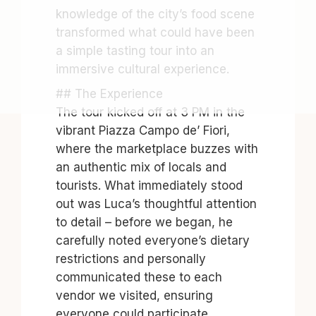
knowledge of the city’s food scene
transformed what could have been
a simple tasting tour into an
immersive cultural experience.
## The Experience
The tour kicked off at 3 PM in the
vibrant Piazza Campo de’ Fiori,
where the marketplace buzzes with
an authentic mix of locals and
tourists. What immediately stood
out was Luca’s thoughtful attention
to detail – before we began, he
carefully noted everyone’s dietary
restrictions and personally
communicated these to each
vendor we visited, ensuring
everyone could participate