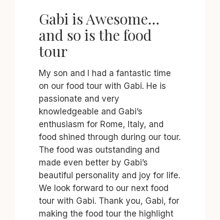
Gabi is Awesome…
and so is the food
tour
My son and I had a fantastic time
on our food tour with Gabi. He is
passionate and very
knowledgeable and Gabi’s
enthusiasm for Rome, Italy, and
food shined through during our tour.
The food was outstanding and
made even better by Gabi’s
beautiful personality and joy for life.
We look forward to our next food
tour with Gabi. Thank you, Gabi, for
making the food tour the highlight