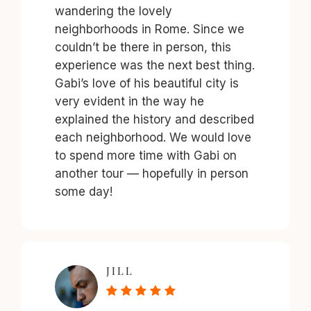
wandering the lovely
neighborhoods in Rome. Since we
couldn’t be there in person, this
experience was the next best thing.
Gabi’s love of his beautiful city is
very evident in the way he
explained the history and described
each neighborhood. We would love
to spend more time with Gabi on
another tour — hopefully in person
some day!
JILL