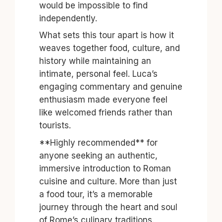
would be impossible to find
independently.
What sets this tour apart is how it
weaves together food, culture, and
history while maintaining an
intimate, personal feel. Luca’s
engaging commentary and genuine
enthusiasm made everyone feel
like welcomed friends rather than
tourists.
**Highly recommended** for
anyone seeking an authentic,
immersive introduction to Roman
cuisine and culture. More than just
a food tour, it’s a memorable
journey through the heart and soul
of Rome’s culinary traditions.