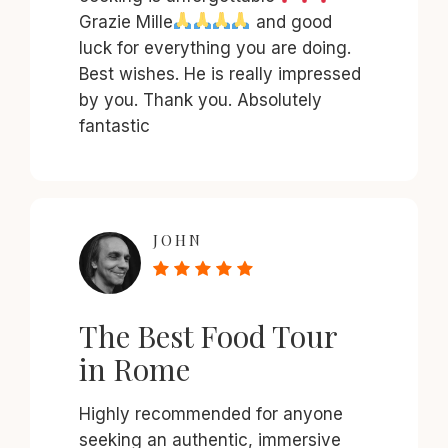
Grazie Mille
and good
luck for everything you are doing.
Best wishes. He is really impressed
by you. Thank you. Absolutely
fantastic
JOHN
The Best Food Tour
in Rome
Highly recommended for anyone
seeking an authentic, immersive