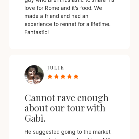
love for Rome and it’s food. We
made a friend and had an
experience to rennet for a lifetime.
Fantastic!
JULIE
Cannot rave enough
about our tour with
Gabi.
He suggested going to the market