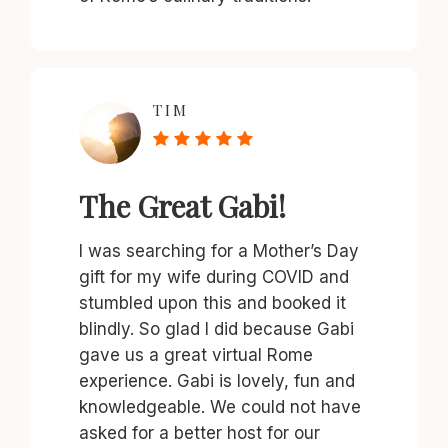
TIM
The Great Gabi!
I was searching for a Mother’s Day
gift for my wife during COVID and
stumbled upon this and booked it
blindly. So glad I did because Gabi
gave us a great virtual Rome
experience. Gabi is lovely, fun and
knowledgeable. We could not have
asked for a better host for our