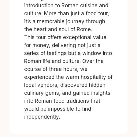
introduction to Roman cuisine and
culture. More than just a food tour,
it’s a memorable journey through
the heart and soul of Rome.
This tour offers exceptional value
for money, delivering not just a
series of tastings but a window into
Roman life and culture. Over the
course of three hours, we
experienced the warm hospitality of
local vendors, discovered hidden
culinary gems, and gained insights
into Roman food traditions that
would be impossible to find
independently.