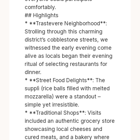
comfortably.
## Highlights
* **Trastevere Neighborhood**:
Strolling through this charming
district’s cobblestone streets, we
witnessed the early evening come
alive as locals began their evening
ritual of selecting restaurants for
dinner.
* **Street Food Delights**: The
supplì (rice balls filled with melted
mozzarella) were a standout –
simple yet irresistible.
* **Traditional Shops**: Visits
included an authentic grocery store
showcasing local cheeses and
cured meats, and a bakery where