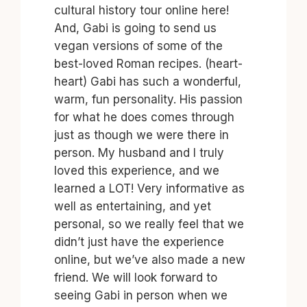
cultural history tour online here!
And, Gabi is going to send us
vegan versions of some of the
best-loved Roman recipes. (heart-
heart) Gabi has such a wonderful,
warm, fun personality. His passion
for what he does comes through
just as though we were there in
person. My husband and I truly
loved this experience, and we
learned a LOT! Very informative as
well as entertaining, and yet
personal, so we really feel that we
didn’t just have the experience
online, but we’ve also made a new
friend. We will look forward to
seeing Gabi in person when we