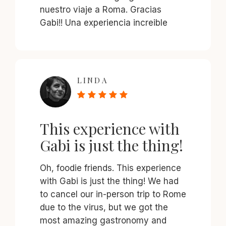
nuestro viaje a Roma. Gracias
Gabi!! Una experiencia increible
LINDA
This experience with
Gabi is just the thing!
Oh, foodie friends. This experience
with Gabi is just the thing! We had
to cancel our in-person trip to Rome
due to the virus, but we got the
most amazing gastronomy and