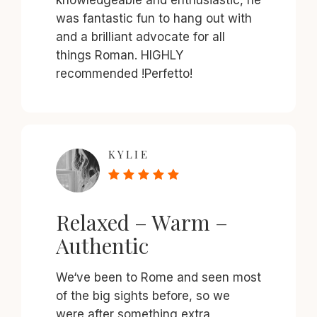
was fantastic fun to hang out with
and a brilliant advocate for all
things Roman. HIGHLY
recommended !Perfetto!
KYLIE
Relaxed – Warm –
Authentic
We‘ve been to Rome and seen most
of the big sights before, so we
were after something extra,