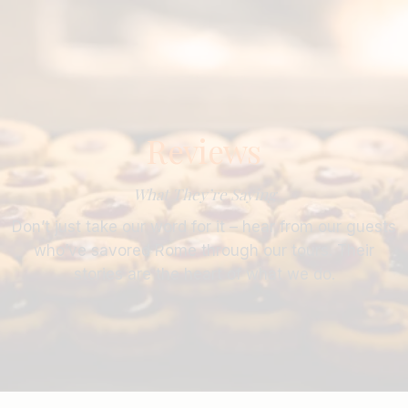
Reviews
What They’re Saying
Don’t just take our word for it – hear from our guests
who’ve savored Rome through our tours. Their
stories are the heart of what we do.