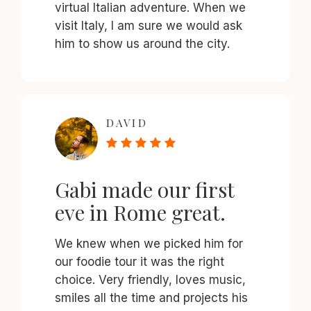
virtual Italian adventure. When we
visit Italy, I am sure we would ask
him to show us around the city.
DAVID
Gabi made our first
eve in Rome great.
We knew when we picked him for
our foodie tour it was the right
choice. Very friendly, loves music,
smiles all the time and projects his