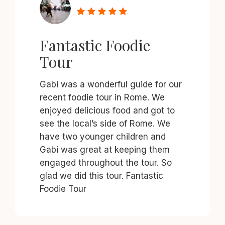
Fantastic Foodie
Tour
Gabi was a wonderful guide for our
recent foodie tour in Rome. We
enjoyed delicious food and got to
see the local’s side of Rome. We
have two younger children and
Gabi was great at keeping them
engaged throughout the tour. So
glad we did this tour. Fantastic
Foodie Tour