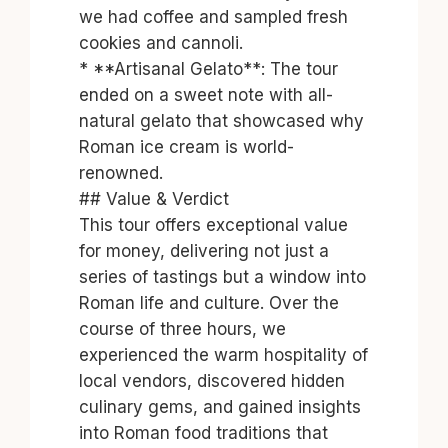
we had coffee and sampled fresh
cookies and cannoli.
* **Artisanal Gelato**: The tour
ended on a sweet note with all-
natural gelato that showcased why
Roman ice cream is world-
renowned.
## Value & Verdict
This tour offers exceptional value
for money, delivering not just a
series of tastings but a window into
Roman life and culture. Over the
course of three hours, we
experienced the warm hospitality of
local vendors, discovered hidden
culinary gems, and gained insights
into Roman food traditions that