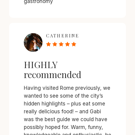
gastronomy
CATHERINE
HIGHLY
recommended
Having visited Rome previously, we
wanted to see some of the city’s
hidden highlights – plus eat some
really delicious food! – and Gabi
was the best guide we could have
possibly hoped for. Warm, funny,
knowledgeable and enthusiastic, he