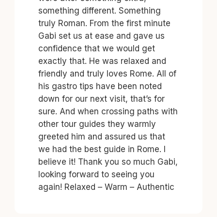
something different. Something
truly Roman. From the first minute
Gabi set us at ease and gave us
confidence that we would get
exactly that. He was relaxed and
friendly and truly loves Rome. All of
his gastro tips have been noted
down for our next visit, that’s for
sure. And when crossing paths with
other tour guides they warmly
greeted him and assured us that
we had the best guide in Rome. I
believe it! Thank you so much Gabi,
looking forward to seeing you
again! Relaxed – Warm – Authentic