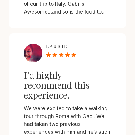
of our trip to Italy. Gabi is
Awesome…and so is the food tour
LAURIE
I’d highly
recommend this
experience.
We were excited to take a walking
tour through Rome with Gabi. We
had taken two previous
experiences with him and he’s such