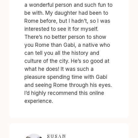
a wonderful person and such fun to
be with. My daughter had been to
Rome before, but I hadn’t, so I was
interested to see it for myself.
There’s no better person to show
you Rome than Gabi, a native who
can tell you all the history and
culture of the city. He’s so good at
what he does! It was such a
pleasure spending time with Gabi
and seeing Rome through his eyes.
I’d highly recommend this online
experience.
SUSAN