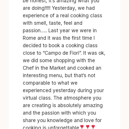
be honest, it’s amazing what you
are doing!!!!! Yesterday, we had
experience of a real cooking class
with smell, taste, feel and
passion….. Last year we were in
Rome and it was the first time I
decided to book a cooking class
close to “Campo de Fiori”. It was ok,
we did some shopping with the
Chef in the Market and cooked an
interesting menu, but that’s not
comparable to what we
experienced yesterday during your
virtual class. The atmosphere you
are creating is absolutely amazing
and the passion with which you
share you knowledge and love for
cooking is unforgettable