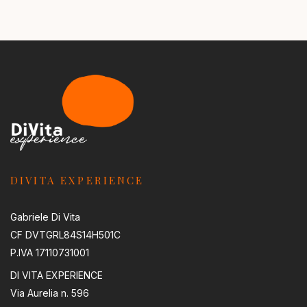
DIVITA EXPERIENCE
Gabriele Di Vita
CF DVTGRL84S14H501C
P.IVA 17110731001
DI VITA EXPERIENCE
Via Aurelia n. 596