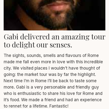
Gabi delivered an amazing tour
to delight our senses.
The sights, sounds, smells and flavours of Rome
made me fall even more in love with this
incredible
city. We visited places I wouldn’t have thought of
going: the market tour was by far the highlight.
Next time I’m in Rome I’ll be back to taste some
more
.
Gabi is a very personable and friendly guy
who is enthusiastic to share his love for Rome and
it’s food. We made a friend and had an experience
to rennet for a lifetime. Fantastic!