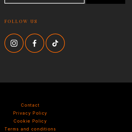
FOLLOW US
Contact
Privacy Policy
Cookie Policy
Terms and conditions