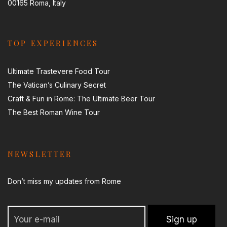
00165 Roma, Italy
TOP EXPERIENCES
Ultimate Trastevere Food Tour
The Vatican’s Culinary Secret
Craft & Fun in Rome: The Ultimate Beer Tour
The Best Roman Wine Tour
NEWSLETTER
Don’t miss my updates from Rome